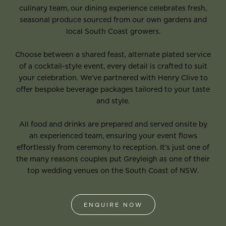
culinary team, our dining experience celebrates fresh,
seasonal produce sourced from our own gardens and
local South Coast growers.
Choose between a shared feast, alternate plated service
of a cocktail-style event, every detail is crafted to suit
your celebration. We’ve partnered with Henry Clive to
offer bespoke beverage packages tailored to your taste
and style.
All food and drinks are prepared and served onsite by
an experienced team, ensuring your event flows
effortlessly from ceremony to reception. It’s just one of
the many reasons couples put Greyleigh as one of their
top wedding venues on the South Coast of NSW.
ENQUIRE NOW