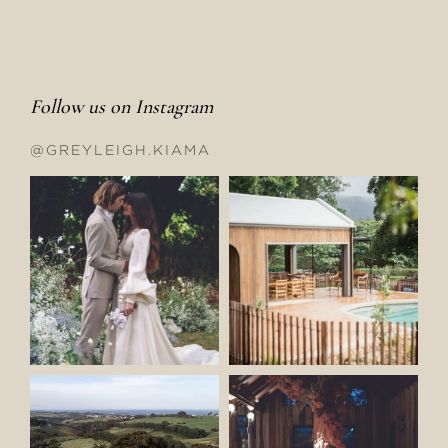
Follow us on Instagram
@GREYLEIGH.KIAMA