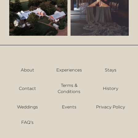
About
Experiences
Stays
Terms &
Contact
History
Conditions
Weddings
Events
Privacy Policy
FAQ's