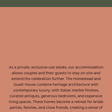
As a private, exclusive-use estate, our accommodation
allows couples and their guests to stay on-site and
extend the celebration further. The Homestead and
Guest House combine heritage architecture with
contemporary luxury, with Italian marble finishes,
curated antiques, generous bedrooms, and expansive
living spaces. These homes become a retreat for bridal
parties, families, and close friends, creating a sense of