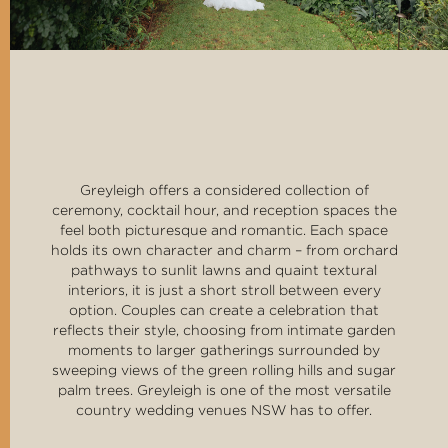
Greyleigh offers a considered collection of
ceremony, cocktail hour, and reception spaces the
feel both picturesque and romantic. Each space
holds its own character and charm – from orchard
pathways to sunlit lawns and quaint textural
interiors, it is just a short stroll between every
option. Couples can create a celebration that
reflects their style, choosing from intimate garden
moments to larger gatherings surrounded by
sweeping views of the green rolling hills and sugar
palm trees. Greyleigh is one of the most versatile
country wedding venues NSW has to offer.