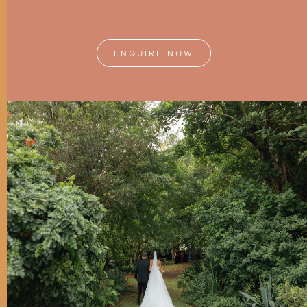
ENQUIRE NOW