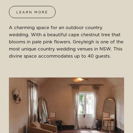
LEARN MORE
A charming space for an outdoor country
wedding. With a beautiful cape chestnut tree that
blooms in pale pink flowers. Greyleigh is one of the
most unique country wedding venues in NSW. This
divine space accommodates up to 40 guests.