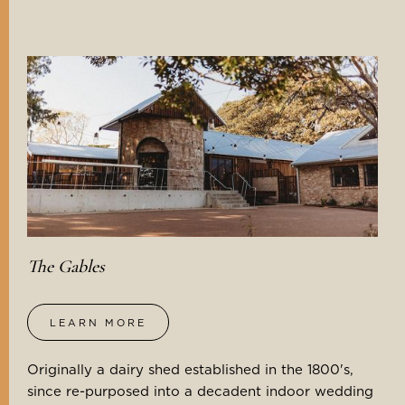
The Gables
LEARN MORE
Originally a dairy shed established in the 1800's,
since re-purposed into a decadent indoor wedding