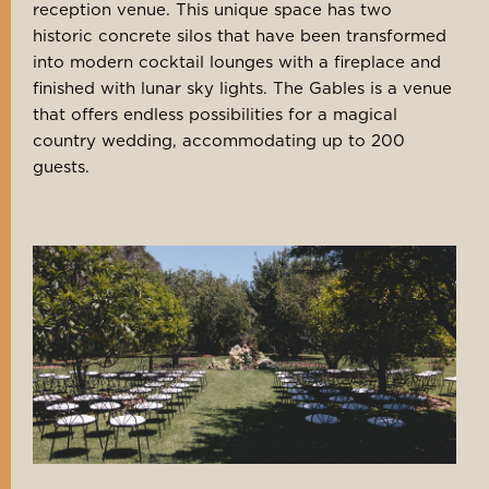
reception venue. This unique space has two
historic concrete silos that have been transformed
into modern cocktail lounges with a fireplace and
finished with lunar sky lights. The Gables is a venue
that offers endless possibilities for a magical
country wedding, accommodating up to 200
guests.