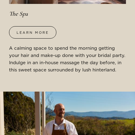
The Spa
LEARN MORE
A calming space to spend the morning getting
your hair and make-up done with your bridal party.
Indulge in an in-house massage the day before, in
this sweet space surrounded by lush hinterland.