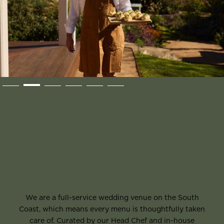
Slide 2 of 6.
We are a full-service wedding venue on the South
Coast, which means every menu is thoughtfully taken
care of. Curated by our Head Chef and in-house