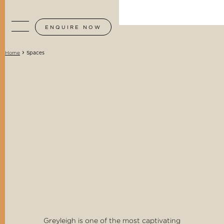
ENQUIRE NOW
›
Spaces
Home
Greyleigh is one of the most captivating