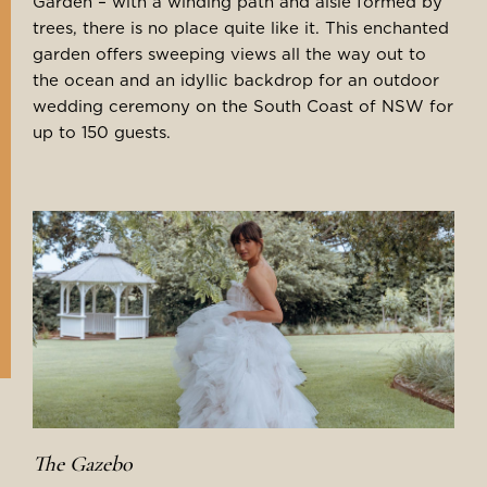
Garden – with a winding path and aisle formed by
trees, there is no place quite like it. This enchanted
garden offers sweeping views all the way out to
the ocean and an idyllic backdrop for an outdoor
wedding ceremony on the South Coast of NSW for
up to 150 guests.
The Gazebo