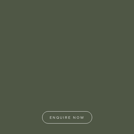
ENQUIRE NOW