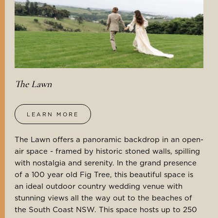
The Lawn
LEARN MORE
The Lawn offers a panoramic backdrop in an open-
air space - framed by historic stoned walls, spilling
with nostalgia and serenity. In the grand presence
of a 100 year old Fig Tree, this beautiful space is
an ideal outdoor country wedding venue with
stunning views all the way out to the beaches of
the South Coast NSW. This space hosts up to 250