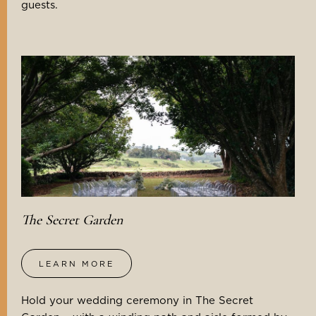
guests.
The Secret Garden
LEARN MORE
Hold your wedding ceremony in The Secret