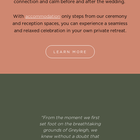
connection and calm before and after the wedding.
With
accommodation
only steps from our ceremony
and reception spaces, you can experience a seamless
and relaxed celebration in your own private retreat.
LEARN MORE
"From the moment we first
set foot on the breathtaking
grounds of Greyleigh, we
knew without a doubt that