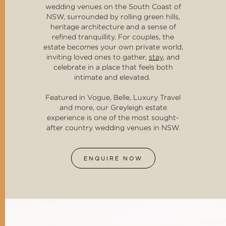
wedding venues on the South Coast of
NSW, surrounded by rolling green hills,
heritage architecture and a sense of
refined tranquillity. For couples, the
estate becomes your own private world,
inviting loved ones to gather,
stay
, and
celebrate in a place that feels both
intimate and elevated.
Featured in Vogue, Belle, Luxury Travel
and more, our Greyleigh estate
experience is one of the most sought-
after country wedding venues in NSW.
ENQUIRE NOW