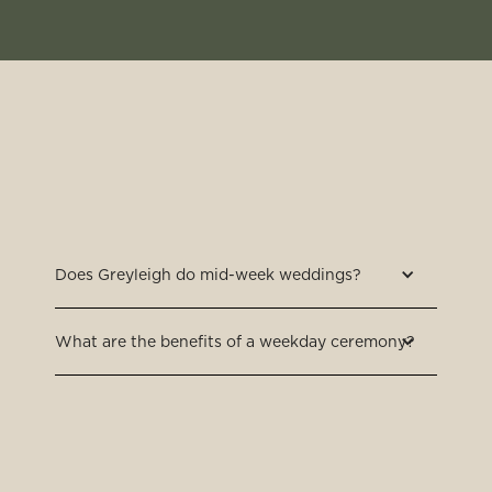
Does Greyleigh do mid-week weddings?
What are the benefits of a weekday ceremony?