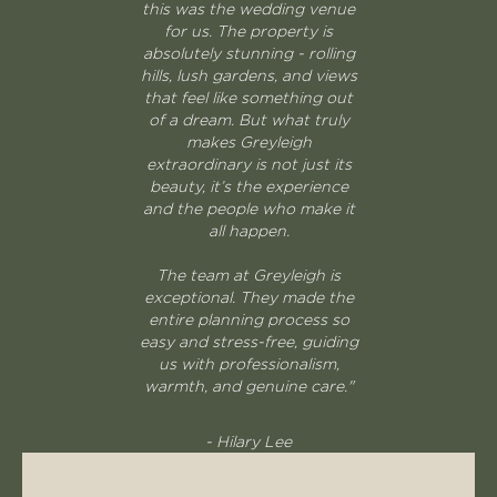
this was the wedding venue
for us. The property is
absolutely stunning - rolling
hills, lush gardens, and views
that feel like something out
of a dream. But what truly
makes Greyleigh
extraordinary is not just its
beauty, it’s the experience
and the people who make it
all happen.
The team at Greyleigh is
exceptional. They made the
entire planning process so
easy and stress-free, guiding
us with professionalism,
warmth, and genuine care."
- Hilary Lee