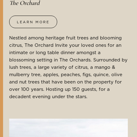
The Orchard
LEARN MORE
Nestled among heritage fruit trees and blooming
citrus, The Orchard Invite your loved ones for an
intimate or long table dinner amongst a
blossoming setting in The Orchards. Surrounded by
lush trees, a large variety of citrus, a mango &
mulberry tree, apples, peaches, figs, quince, olive
and nut trees that have been on the property for
over 100 years. Hosting up 150 guests, for a
decadent evening under the stars.