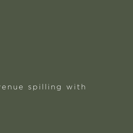
enue spilling with