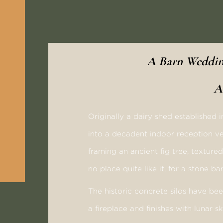
A Barn Wedding
A
Originally a dairy shed established 
into a decadent indoor reception ve
framing an ancient fig tree, texture
no place quite like it, for a stone 
The historic concrete silos have be
a fireplace and finishes with lunar sk