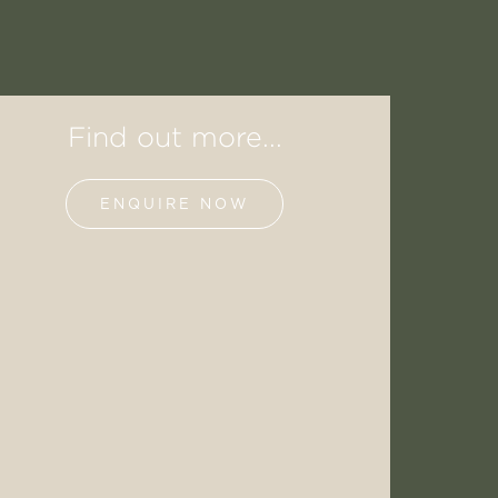
Find out more...
ENQUIRE NOW