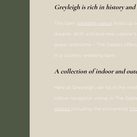
Greyleigh is rich in history an
This barn
wedding venue
hosts up t
dreams. With a brand-new caterer’s k
guest restrooms – The Gables offers 
in a country wedding barn.
A collection of indoor and ou
Here at Greyleigh, we have the most
indoor reception venue in The Gabl
spaces
including the enchanting
Or