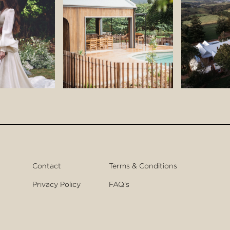
Contact
Terms & Conditions
Privacy Policy
FAQ's