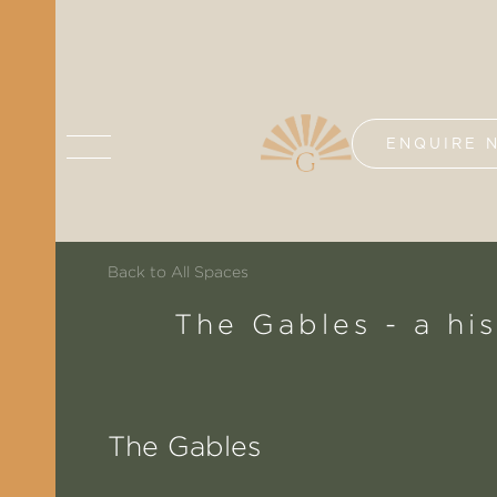
ENQUIRE 
Back to All Spaces
The Gables - a hi
The Gables