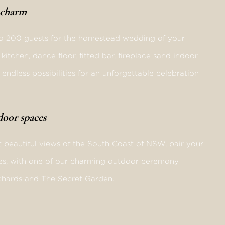
d charm
o 200 guests for the homestead wedding of your
itchen, dance floor, fitted bar, fireplace sand indoor
endless possibilities for an unforgettable celebration
tdoor spaces
 beautiful views of the South Coast of NSW, pair your
es, with one of our charming outdoor ceremony
chards
and
The Secret Garden
.