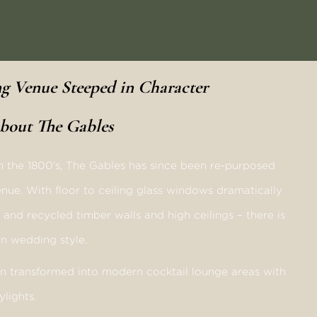
 Venue Steeped in Character
bout The Gables
in the 1800’s, The Gables has since been re-purposed
nue. With floor to ceiling glass windows dramatically
d and recycled timber walls and high ceilings – there is
barn wedding style.
en transformed into modern cocktail lounge areas with
ylights.