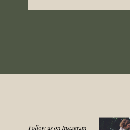
Follow us on Instagram