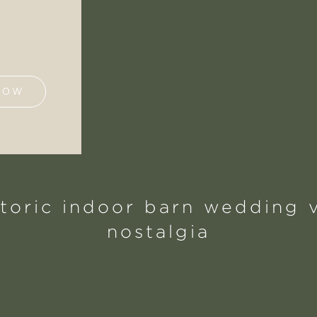
NOW
storic indoor barn wedding v
nostalgia