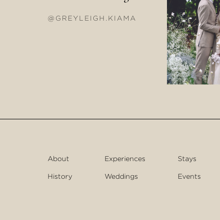
@GREYLEIGH.KIAMA
About
Experiences
Stays
History
Weddings
Events