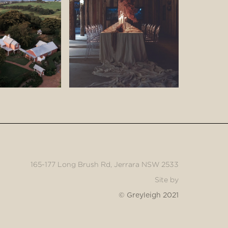
165-177 Long Brush Rd, Jerrara NSW 2533
Site by
© Greyleigh 2021