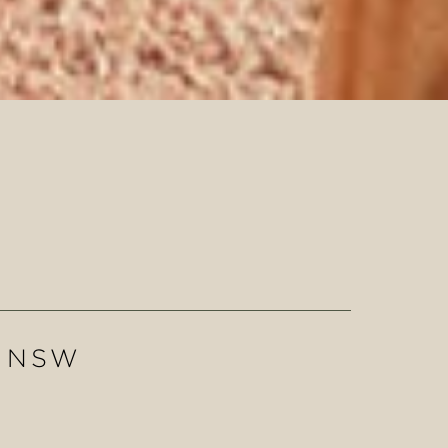
N NSW