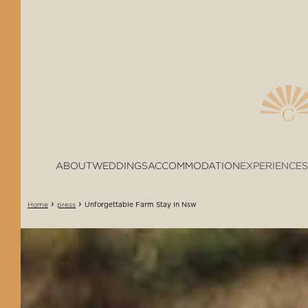
ABOUT
WEDDINGS
ACCOMMODATION
EXPERIENCES
›
›
Unforgettable Farm Stay In Nsw
Home
press