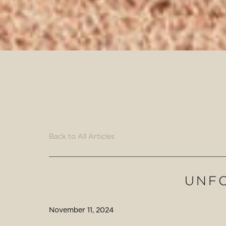
Back to All Articles
UNFO
November 11, 2024