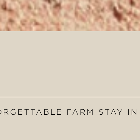
RGETTABLE FARM STAY I