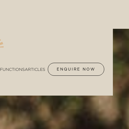
FUNCTIONS
ARTICLES
ENQUIRE NOW