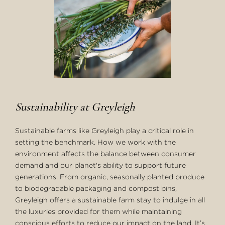
Sustainability at Greyleigh
Sustainable farms like Greyleigh play a critical role in
setting the benchmark. How we work with the
environment affects the balance between consumer
demand and our planet's ability to support future
generations. From organic, seasonally planted produce
to biodegradable packaging and compost bins,
Greyleigh offers a sustainable farm stay to indulge in all
the luxuries provided for them while maintaining
conscious efforts to reduce our impact on the land. It’s