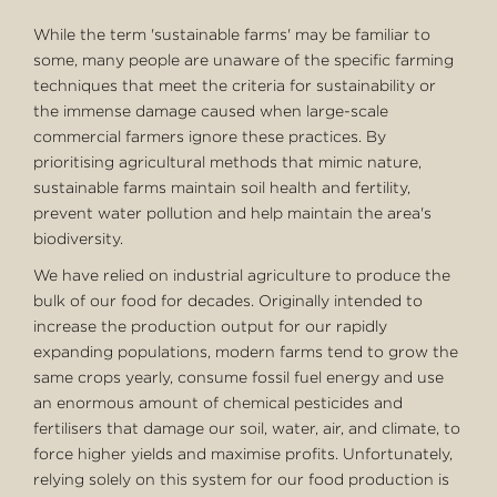
While the term 'sustainable farms' may be familiar to
some, many people are unaware of the specific farming
techniques that meet the criteria for sustainability or
the immense damage caused when large-scale
commercial farmers ignore these practices. By
prioritising agricultural methods that mimic nature,
sustainable farms maintain soil health and fertility,
prevent water pollution and help maintain the area's
biodiversity.
We have relied on industrial agriculture to produce the
bulk of our food for decades. Originally intended to
increase the production output for our rapidly
expanding populations, modern farms tend to grow the
same crops yearly, consume fossil fuel energy and use
an enormous amount of chemical pesticides and
fertilisers that damage our soil, water, air, and climate, to
force higher yields and maximise profits. Unfortunately,
relying solely on this system for our food production is