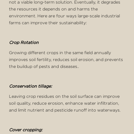
not a viable long-term solution. Eventually, it degrades
the resources it depends on and harms the
environment. Here are four ways large-scale industrial
farms can improve their sustainability:
Crop Rotation
Growing different crops in the same field annually
improves soil fertility, reduces soil erosion, and prevents
the buildup of pests and diseases..
Conservation tillage:
Leaving crop residues on the soil surface can improve
soil quality, reduce erosion, enhance water infiltration,
and limit nutrient and pesticide runoff into waterways.
Cover cropping: