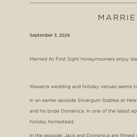
MARRIED
September 3, 2024
Married At First Sight honeymooners enjoy st
Illawarra wedding and holiday venues seems to
In an earlier episode Silvergum Stables at H
and his bride Domenica. In one of the latest 
holiday homestead.
In the episode, Jack and Domenica are filmed 