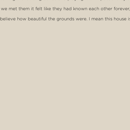
e met them it felt like they had known each other forever, 
 believe how beautiful the grounds were. I mean this house i
riends back."
were happy to talk with staff and guests alike.
m or anything, but the time we did showed just what a lovel
y seemed to have really good family values. They definite