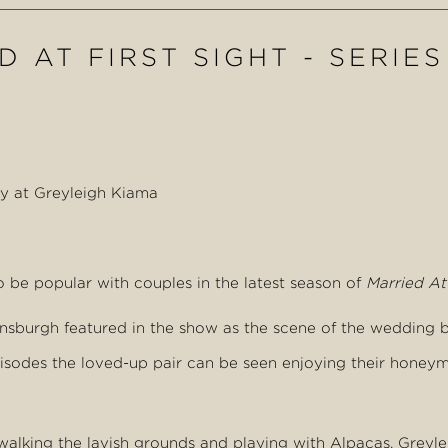
 AT FIRST SIGHT - SERIES
ay at Greyleigh Kiama
 be popular with couples in the latest season of
Married At 
elensburgh featured in the show as the scene of the weddin
episodes the loved-up pair can be seen enjoying their honey
walking the lavish grounds and playing with Alpacas. Grey