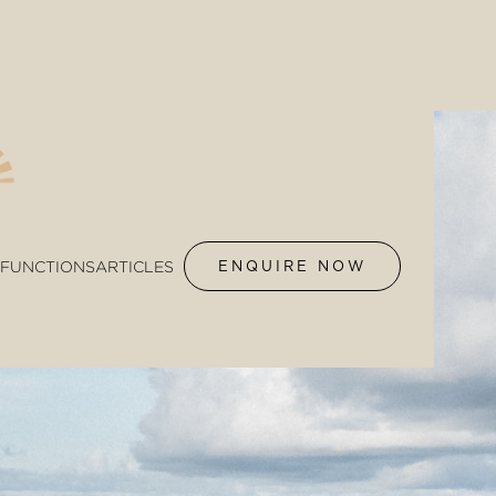
FUNCTIONS
ARTICLES
ENQUIRE NOW