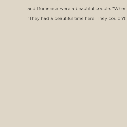
and Domenica were a beautiful couple. "When w
"They had a beautiful time here. They couldn't
wait to come back and bring their family and f
She said although it was a closed set, the pair 
"We didn't get to spend a lot of time with the
"From the conversations we had with them, the
seemed to be in it for the right reason."
Words by Agron Latifi