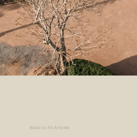
Back to All Articles