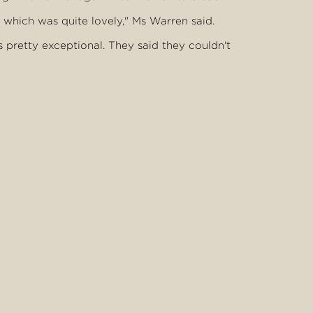
which was quite lovely," Ms Warren said.
s pretty exceptional. They said they couldn't
y couple they were," Ms Warren said.
ly seemed to be real genuine people and