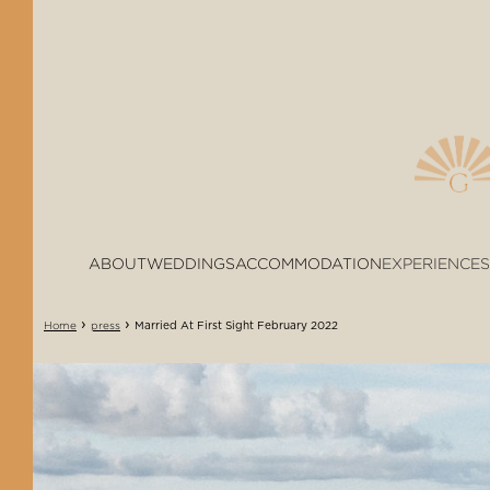
ABOUT
WEDDINGS
ACCOMMODATION
EXPERIENCES
›
›
Married At First Sight February 2022
Home
press