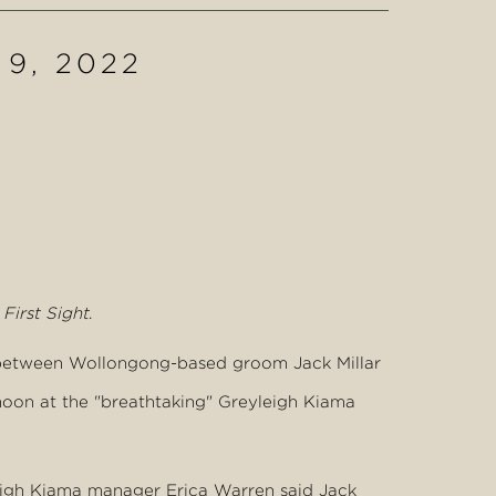
 9, 2022
First Sight
.
g between Wollongong-based groom Jack Millar
moon at the "breathtaking" Greyleigh Kiama
leigh Kiama manager Erica Warren said Jack