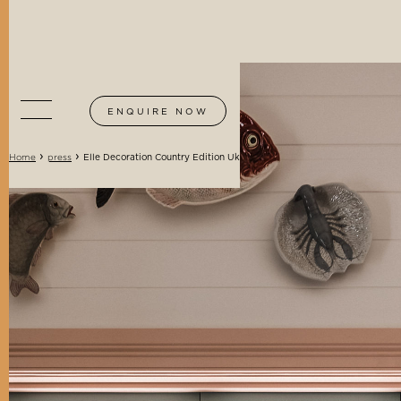
ENQUIRE NOW
›
›
Elle Decoration Country Edition Uk
Home
press