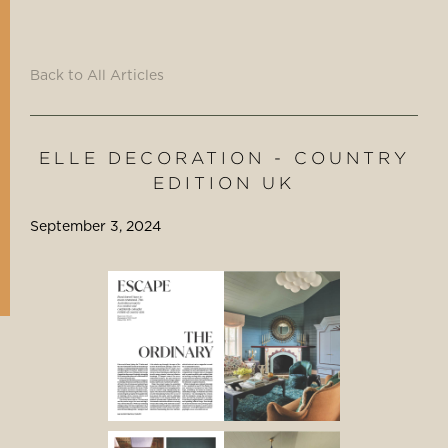
Back to All Articles
ELLE DECORATION - COUNTRY
EDITION UK
September 3, 2024