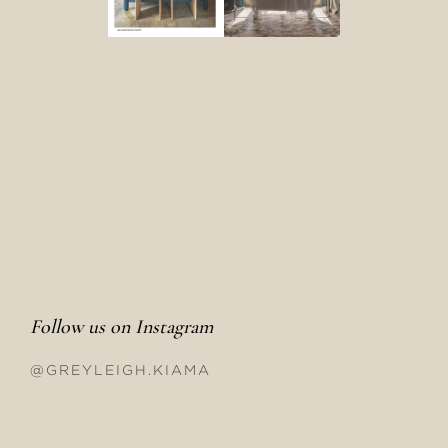
Follow us on Instagram
@GREYLEIGH.KIAMA